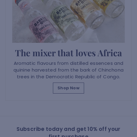
The mixer that loves Africa
Aromatic flavours from distilled essences and
quinine harvested from the bark of Chinchona
trees in the Democratic Republic of Congo.
Shop Now
Subscribe today and get 10% off your
first purchase