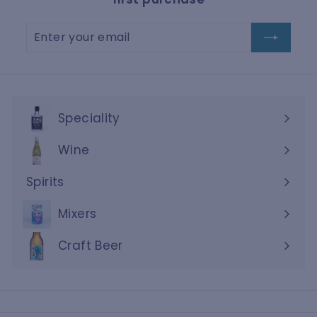
Enter
Subscribe
your
email
Speciality
Wine
Expand
submenu
Spirits
Expand
submenu
Mixers
Craft Beer