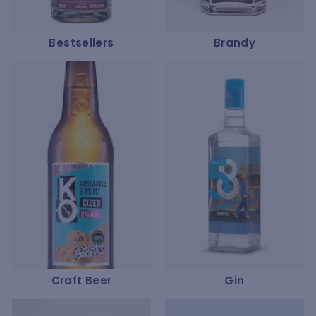
Bestsellers
Brandy
Craft Beer
Gin