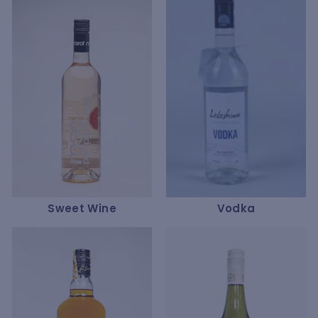
Sweet Wine
Vodka