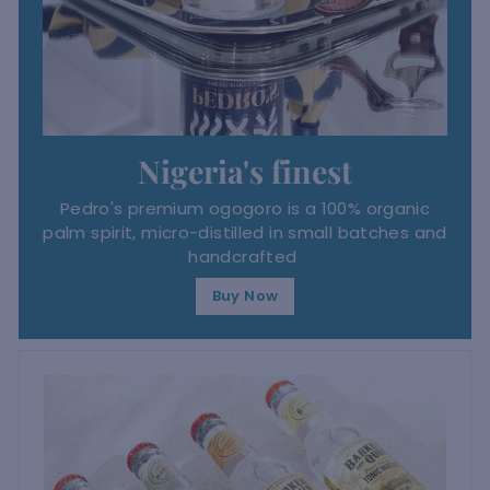
Nigeria's finest
Pedro's premium ogogoro is a 100% organic
palm spirit, micro-distilled in small batches and
handcrafted
Buy Now