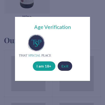
Wine
Age Verification
Our brands
I am 18+
Exit