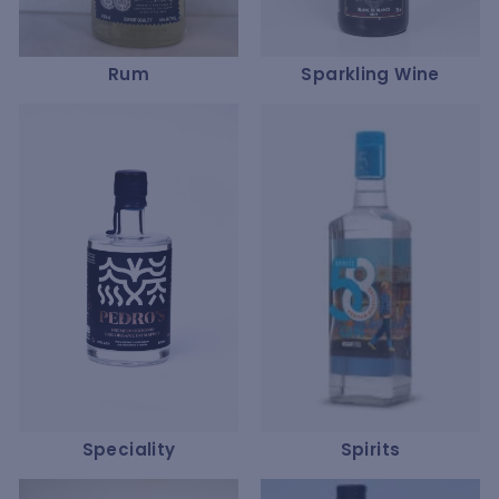
Rum
Sparkling Wine
Speciality
Spirits