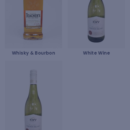
Whisky & Bourbon
White Wine