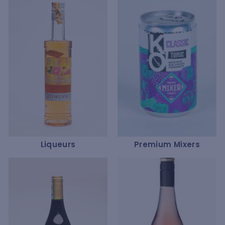
Liqueurs
Premium Mixers