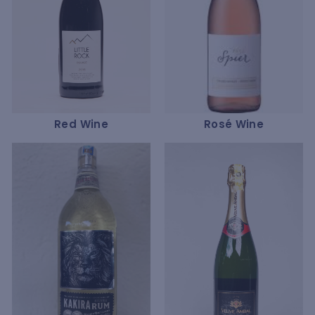
Red Wine
Rosé Wine