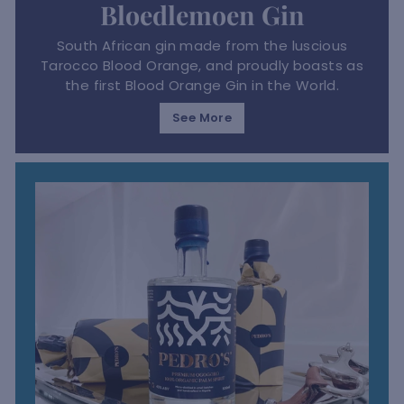
Bloedlemoen Gin
South African gin made from the luscious
Tarocco Blood Orange, and proudly boasts as
the first Blood Orange Gin in the World.
See More