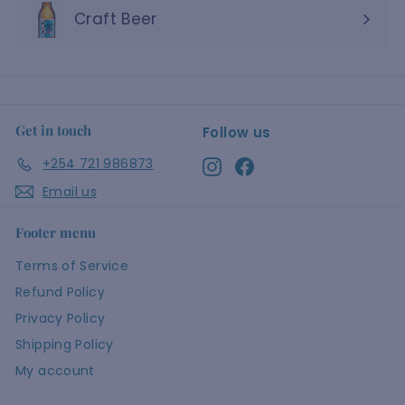
Craft Beer
Get in touch
Follow us
+254 721 986873
Instagram
Facebook
Email us
Footer menu
Terms of Service
Refund Policy
Privacy Policy
Shipping Policy
My account