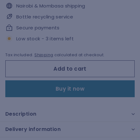
Nairobi & Mombasa shipping
Bottle recycling service
Secure payments
Low stock - 3 items left
Tax included.
Shipping
calculated at checkout.
Add to cart
Buy it now
Description
Delivery information