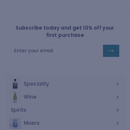
Subscribe today and get 10% off your
first purchase
Enter
Subscribe
your
email
Speciality
Wine
Expand
submenu
Spirits
Expand
submenu
Mixers