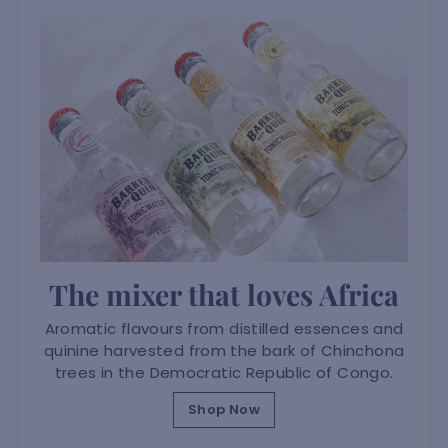
The mixer that loves Africa
Aromatic flavours from distilled essences and
quinine harvested from the bark of Chinchona
trees in the Democratic Republic of Congo.
Shop Now