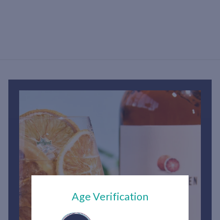
S
h
2
,
1
5
0
.
0
0
Age Verification