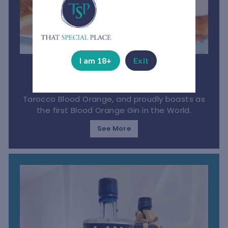
I am 18+
Exit
Bloedlemoen Gin
South African gin made from the luscious
Tarocco Blood Orange, and proudly boasts as
the first Blood Orange Gin in the World.
See More