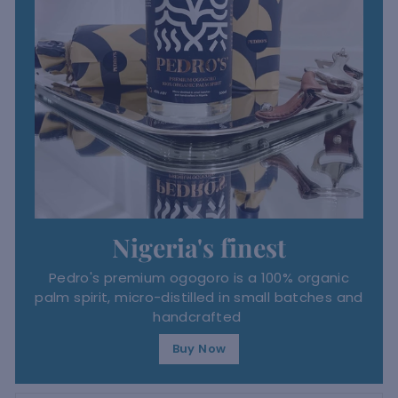
Nigeria's finest
Pedro's premium ogogoro is a 100% organic
palm spirit, micro-distilled in small batches and
handcrafted
Buy Now