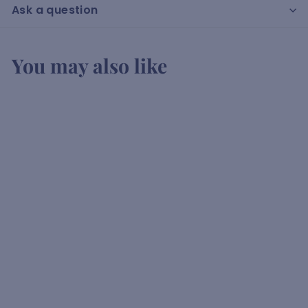
Ask a question
You may also like
Bosman Rose
K
KSh2,150
00