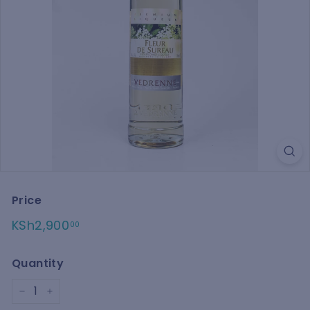
Price
Regular
KSh2,900.00
KSh2,900
00
price
Quantity
−
+