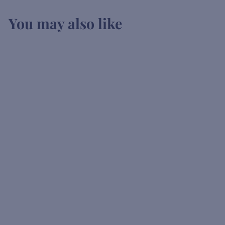
You may also like
SOLD OUT
Vedrenne
Elderflower Liqueur
K
KSh2,900
00
S