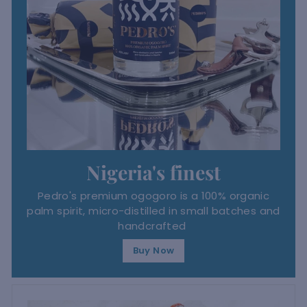
Nigeria's finest
Pedro's premium ogogoro is a 100% organic
palm spirit, micro-distilled in small batches and
handcrafted
Buy Now