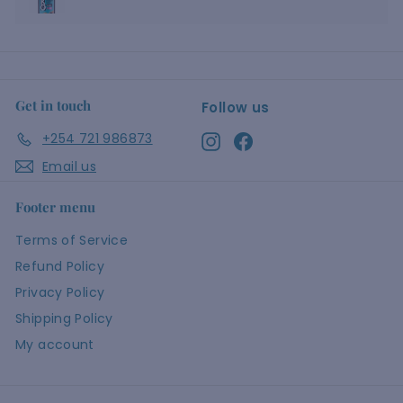
Get in touch
Follow us
+254 721 986873
Instagram
Facebook
Email us
Footer menu
Terms of Service
Refund Policy
Privacy Policy
Shipping Policy
My account