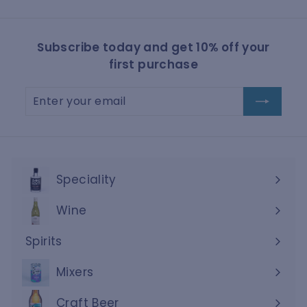
Subscribe today and get 10% off your
first purchase
Enter
Subscribe
your
email
Speciality
Wine
Expand
submenu
Spirits
Expand
submenu
Mixers
Craft Beer