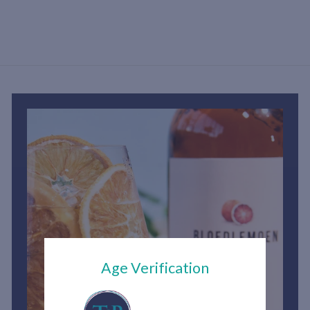
h
2
,
9
0
0
.
0
0
Age Verification