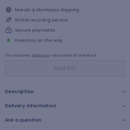
Nairobi & Mombasa shipping
Bottle recycling service
Secure payments
Inventory on the way
Tax included.
Shipping
calculated at checkout.
Sold Out
Description
Delivery information
Ask a question