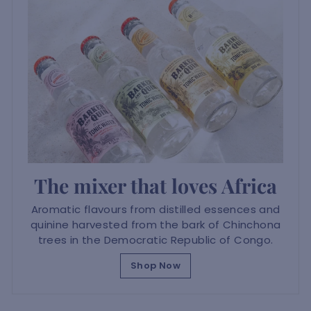
The mixer that loves Africa
Aromatic flavours from distilled essences and
quinine harvested from the bark of Chinchona
trees in the Democratic Republic of Congo.
Shop Now