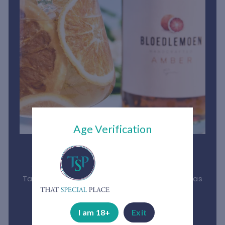
Age Verification
Bloedlemoen Gin
South African gin made from the luscious
Tarocco Blood Orange, and proudly boasts as
the first Blood Orange Gin in the World.
See More
I am 18+
Exit