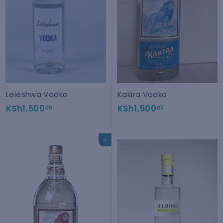
Leleshwa Vodka
Kakira Vodka
K
K
KSh1,500
KSh1,500
00
00
S
S
h
h
Add to cart
1
1
,
,
5
5
0
0
0
0
.
.
0
0