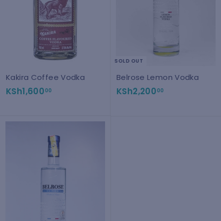
0
0
SOLD OUT
Kakira Coffee Vodka
Belrose Lemon Vodka
K
K
KSh1,600
KSh2,200
00
00
S
S
h
h
1
2
,
,
6
2
0
0
0
0
.
.
0
0
0
0