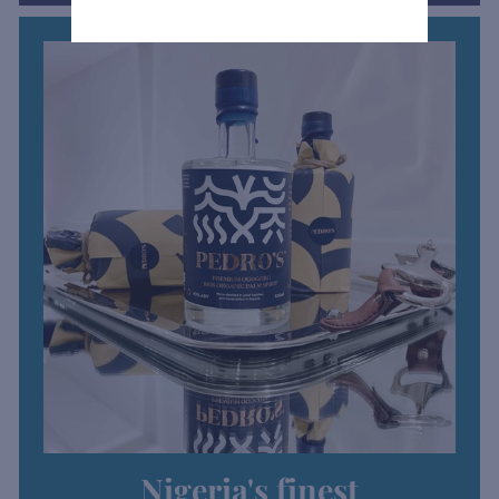
Nigeria's finest