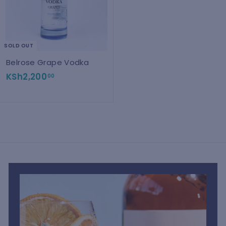
SOLD OUT
Belrose Grape Vodka
K
KSh2,200
00
S
h
2
,
2
0
0
.
0
0