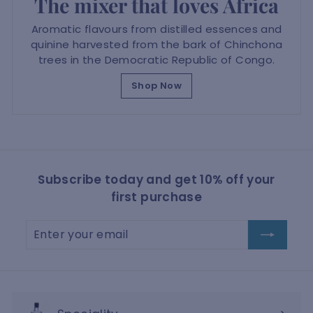
The mixer that loves Africa
Aromatic flavours from distilled essences and
quinine harvested from the bark of Chinchona
trees in the Democratic Republic of Congo.
Shop Now
Subscribe today and get 10% off your
first purchase
Enter
Subscribe
your
email