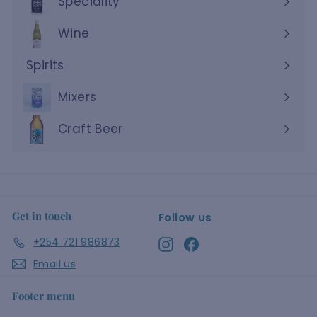
Speciality
Wine
Expand
submenu
Spirits
Expand
submenu
Mixers
Craft Beer
Get in touch
Follow us
+254 721 986873
Instagram
Facebook
Email us
Footer menu