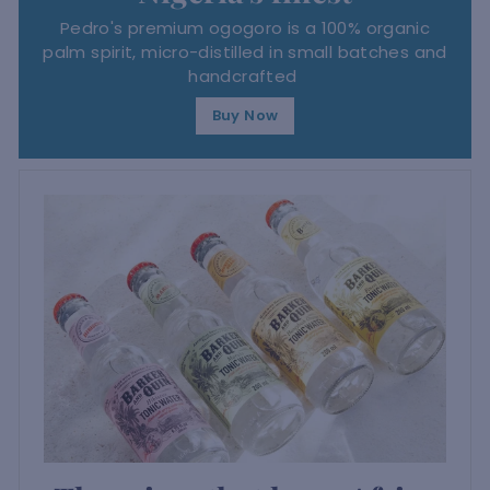
Pedro's premium ogogoro is a 100% organic
palm spirit, micro-distilled in small batches and
handcrafted
Buy Now