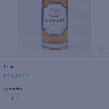
e
Price
Regular
KSh3,600.00
KSh3,600
00
price
Quantity
−
+