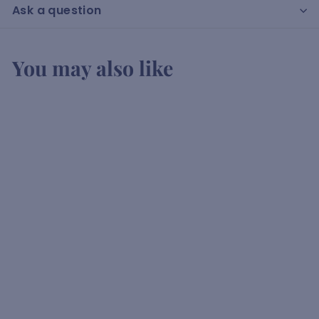
Ask a question
You may also like
Bahari Rum
K
KSh3,600
00