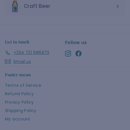
Craft Beer
Get in touch
Follow us
+254 721 986873
Instagram
Facebook
Email us
Footer menu
Terms of Service
Refund Policy
Privacy Policy
Shipping Policy
My account