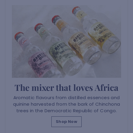
The mixer that loves Africa
Aromatic flavours from distilled essences and
quinine harvested from the bark of Chinchona
trees in the Democratic Republic of Congo.
Shop Now