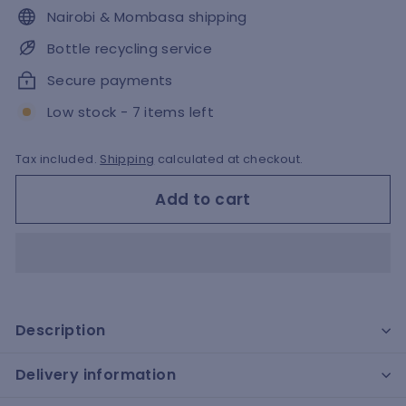
Nairobi & Mombasa shipping
Bottle recycling service
Secure payments
Low stock - 7 items left
Tax included.
Shipping
calculated at checkout.
Add to cart
Description
Delivery information