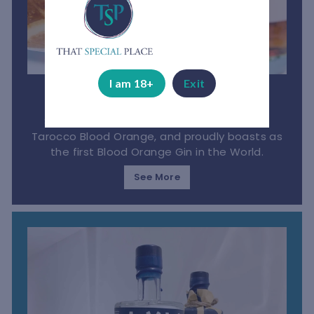
I am 18+
Exit
Bloedlemoen Gin
South African gin made from the luscious
Tarocco Blood Orange, and proudly boasts as
the first Blood Orange Gin in the World.
See More