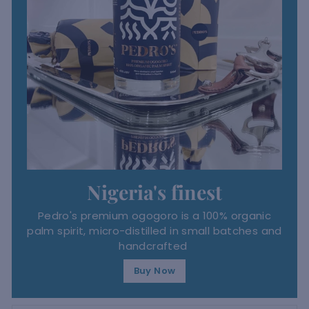
Nigeria's finest
Pedro's premium ogogoro is a 100% organic
palm spirit, micro-distilled in small batches and
handcrafted
Buy Now