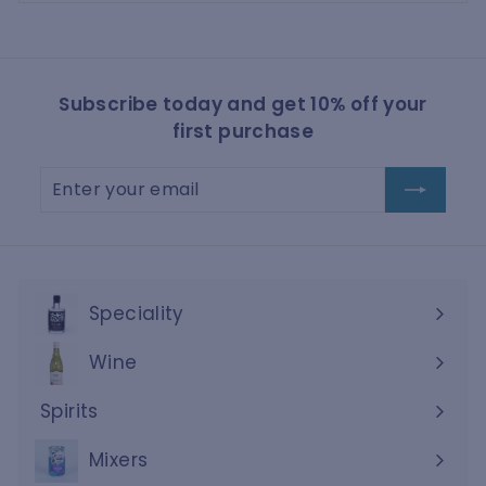
Subscribe today and get 10% off your
first purchase
Enter
Subscribe
your
email
Speciality
Wine
Expand
submenu
Spirits
Expand
submenu
Mixers