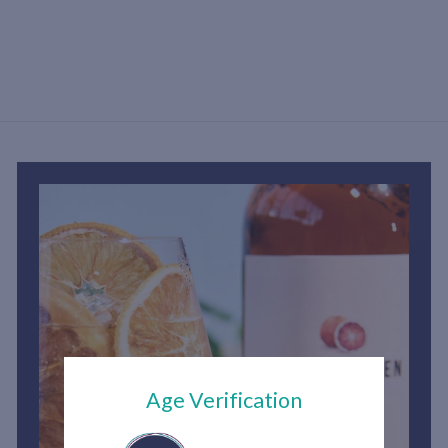
S
h
3
,
6
0
0
.
0
0
Age Verification