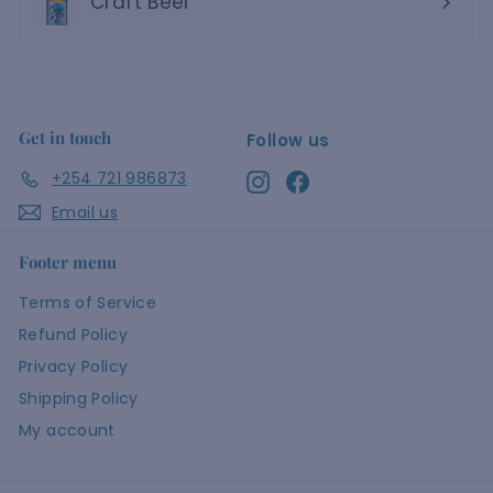
Craft Beer
Get in touch
Follow us
+254 721 986873
Instagram
Facebook
Email us
Footer menu
Terms of Service
Refund Policy
Privacy Policy
Shipping Policy
My account