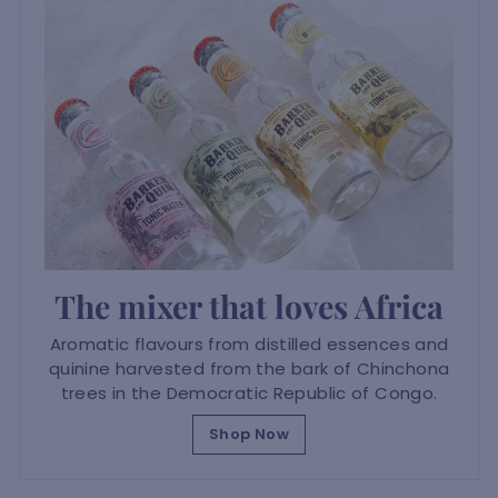
The mixer that loves Africa
Aromatic flavours from distilled essences and
quinine harvested from the bark of Chinchona
trees in the Democratic Republic of Congo.
Shop Now