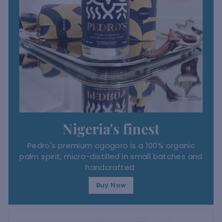
Nigeria's finest
Pedro's premium ogogoro is a 100% organic
palm spirit, micro-distilled in small batches and
handcrafted
Buy Now