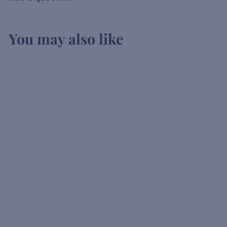
You may also like
Canadian Club
K
KSh2,750
00
S