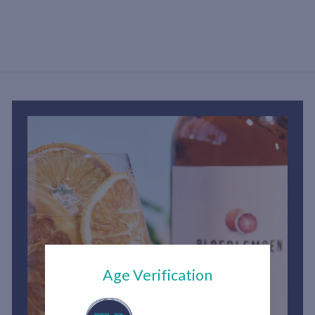
h
2
,
7
5
0
.
0
0
Age Verification