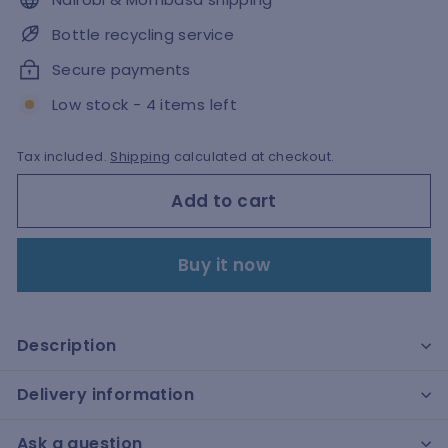
Bottle recycling service
Secure payments
Low stock - 4 items left
Tax included.
Shipping
calculated at checkout.
Add to cart
Buy it now
Description
Delivery information
Ask a question