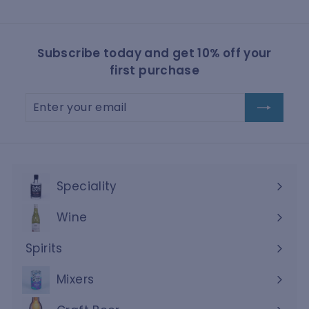
Subscribe today and get 10% off your
first purchase
Enter
Subscribe
your
email
Speciality
Wine
Expand
submenu
Spirits
Expand
submenu
Mixers