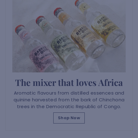
The mixer that loves Africa
Aromatic flavours from distilled essences and
quinine harvested from the bark of Chinchona
trees in the Democratic Republic of Congo.
Shop Now