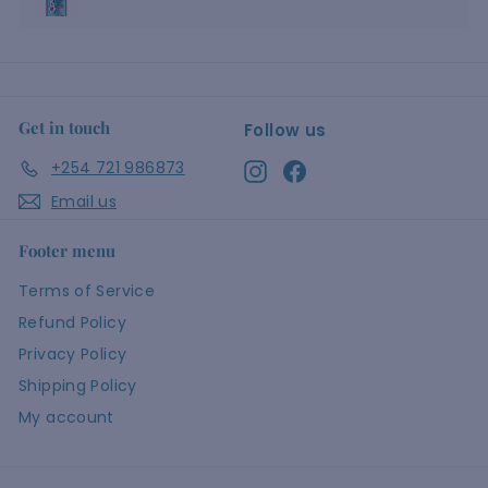
Get in touch
Follow us
+254 721 986873
Instagram
Facebook
Email us
Footer menu
Terms of Service
Refund Policy
Privacy Policy
Shipping Policy
My account