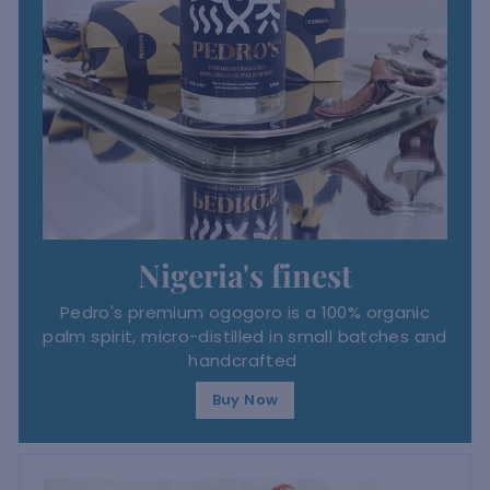
Nigeria's finest
Pedro's premium ogogoro is a 100% organic
palm spirit, micro-distilled in small batches and
handcrafted
Buy Now