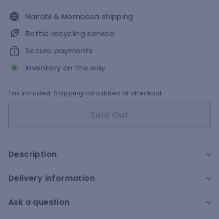
Nairobi & Mombasa shipping
Bottle recycling service
Secure payments
Inventory on the way
Tax included.
Shipping
calculated at checkout.
Sold Out
Description
Delivery information
Ask a question