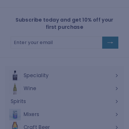
Subscribe today and get 10% off your
first purchase
Enter
Subscribe
your
email
Speciality
Wine
Expand
submenu
Spirits
Expand
submenu
Mixers
Craft Beer