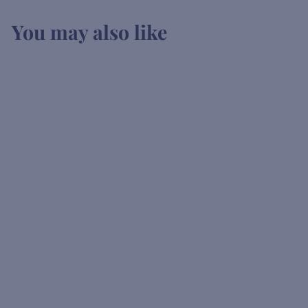
You may also like
SOLD OUT
Fentimans
Conoisseurs Tonic
K
KSh1,200
00
S