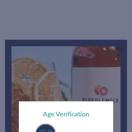
h
1
,
2
0
0
.
0
0
Age Verification