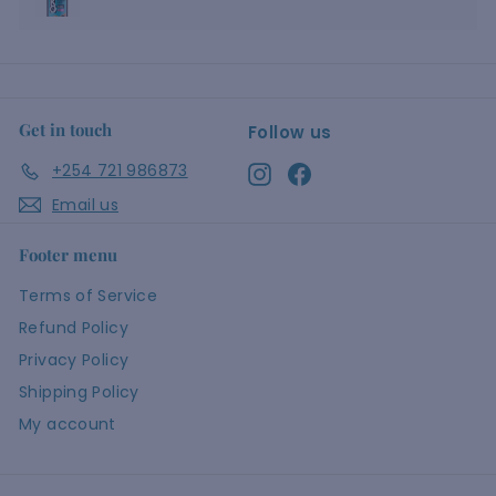
Get in touch
Follow us
+254 721 986873
Instagram
Facebook
Email us
Footer menu
Terms of Service
Refund Policy
Privacy Policy
Shipping Policy
My account