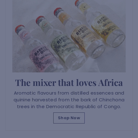
The mixer that loves Africa
Aromatic flavours from distilled essences and
quinine harvested from the bark of Chinchona
trees in the Democratic Republic of Congo.
Shop Now