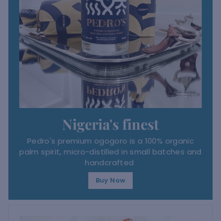
Nigeria's finest
Pedro's premium ogogoro is a 100% organic
palm spirit, micro-distilled in small batches and
handcrafted
Buy Now