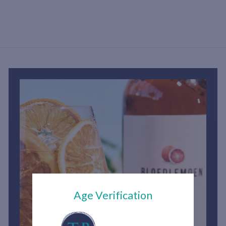
h
1
,
2
0
0
.
0
0
Age Verification