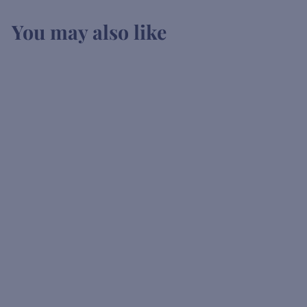
You may also like
SOLD OUT
Fentimans Pink
Rhubarb Tonic
K
KSh1,200
00
S