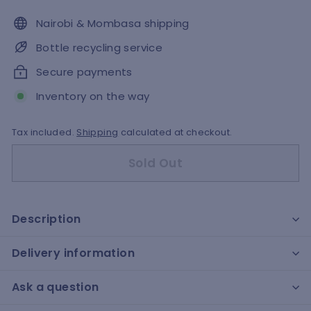
Nairobi & Mombasa shipping
Bottle recycling service
Secure payments
Inventory on the way
Tax included.
Shipping
calculated at checkout.
Sold Out
Description
Delivery information
Ask a question