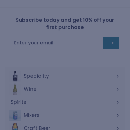
Subscribe today and get 10% off your
first purchase
Enter
Subscribe
your
email
Speciality
Wine
Expand
submenu
Spirits
Expand
submenu
Mixers
Craft Beer