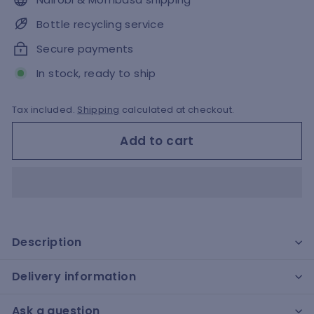
Bottle recycling service
Secure payments
In stock, ready to ship
Tax included.
Shipping
calculated at checkout.
Add to cart
Description
Delivery information
Ask a question