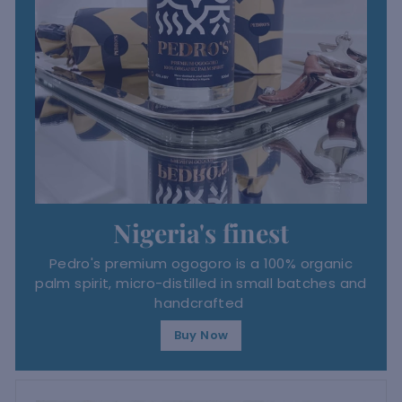
Nigeria's finest
Pedro's premium ogogoro is a 100% organic
palm spirit, micro-distilled in small batches and
handcrafted
Buy Now