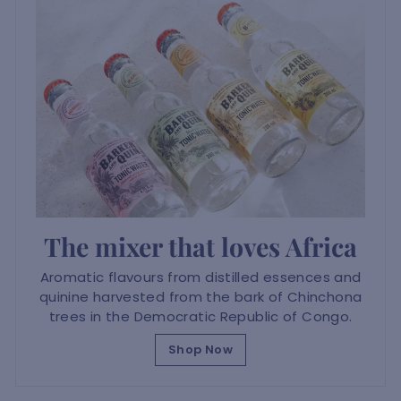
The mixer that loves Africa
Aromatic flavours from distilled essences and
quinine harvested from the bark of Chinchona
trees in the Democratic Republic of Congo.
Shop Now