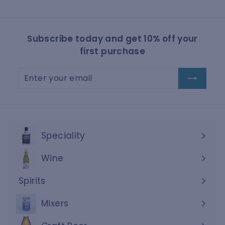
Subscribe today and get 10% off your
first purchase
Enter
Subscribe
your
email
Speciality
Wine
Expand
submenu
Spirits
Expand
submenu
Mixers