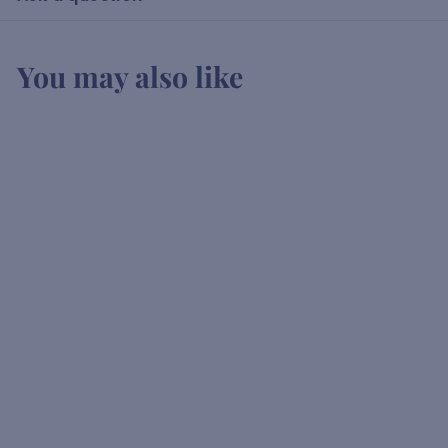
You may also like
Leleshwa Vodka
K
KSh1,500
00
S