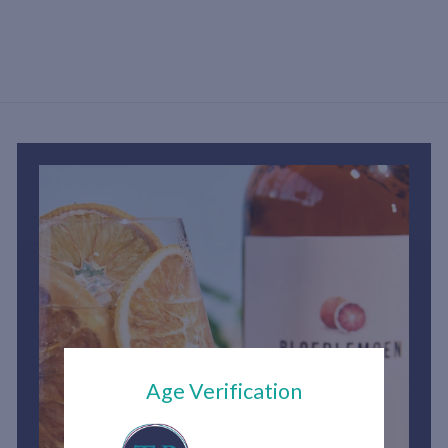
h
1
,
5
0
0
.
0
0
Age Verification