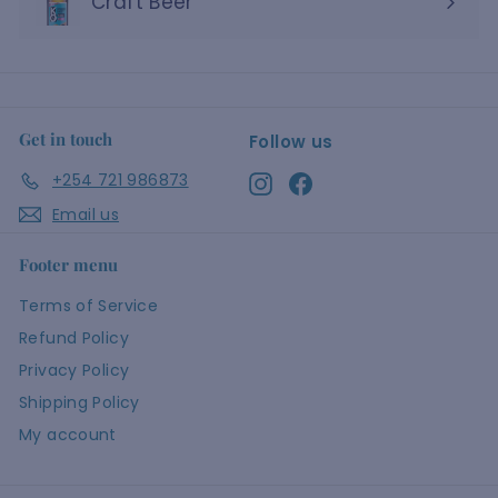
Craft Beer
Get in touch
Follow us
+254 721 986873
Instagram
Facebook
Email us
Footer menu
Terms of Service
Refund Policy
Privacy Policy
Shipping Policy
My account