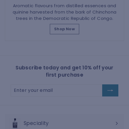
Aromatic flavours from distilled essences and
quinine harvested from the bark of Chinchona
trees in the Democratic Republic of Congo.
Shop Now
Subscribe today and get 10% off your
first purchase
Enter
Subscribe
your
email
Speciality