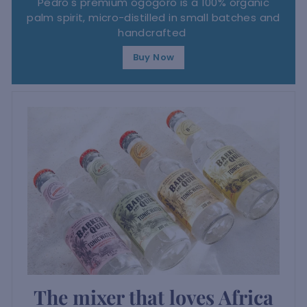
Pedro's premium ogogoro is a 100% organic
palm spirit, micro-distilled in small batches and
handcrafted
Buy Now
The mixer that loves Africa