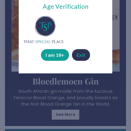
Age Verification
I am 18+
Exit
Bloedlemoen Gin
South African gin made from the luscious
Tarocco Blood Orange, and proudly boasts as
the first Blood Orange Gin in the World.
See More