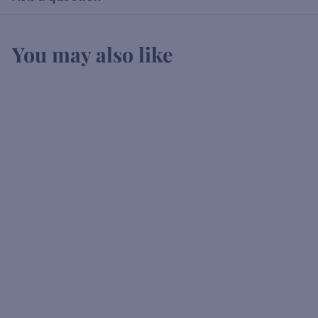
You may also like
Vedrenne Apricot
Liqueur
K
KSh1,900
00