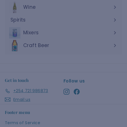
Wine
Expand
submenu
Spirits
Expand
submenu
Mixers
Craft Beer
Get in touch
Follow us
+254 721 986873
Instagram
Facebook
Email us
Footer menu
Terms of Service