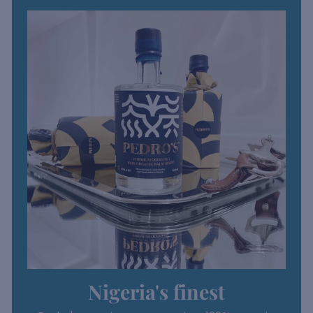
Nigeria's finest