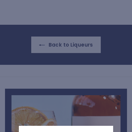
S
h
1
,
9
0
Back to Liqueurs
0
.
0
0