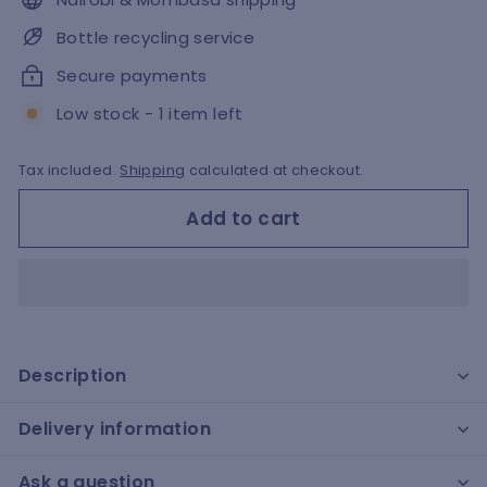
Bottle recycling service
Secure payments
Low stock - 1 item left
Tax included.
Shipping
calculated at checkout.
Add to cart
Description
Delivery information
Ask a question